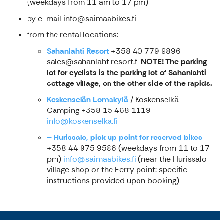
(weekdays from 11 am to 17 pm)
by e-mail info@saimaabikes.fi
from the rental locations:
Sahanlahti Resort
+358 40 779 9896
sales@sahanlahtiresort.fi
NOTE! The parking
lot for cyclists is the parking lot of Sahanlahti
cottage village, on the other side of the rapids.
Koskenselän Lomakylä
/ Koskenselkä
Camping +358 15 468 1119
info
@koskenselka.fi
– Hurissalo, pick up point for reserved bikes
+358 44 975 9586 (weekdays from 11 to 17
pm)
info@saimaabikes.fi
(near the Hurissalo
village shop or the Ferry point: specific
instructions provided upon booking)