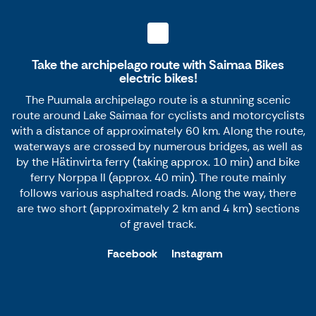
Take the archipelago route with Saimaa Bikes
electric bikes!
The Puumala archipelago route is a stunning scenic
route around Lake Saimaa for cyclists and motorcyclists
with a distance of approximately 60 km. Along the route,
waterways are crossed by numerous bridges, as well as
by the Hätinvirta ferry (taking approx. 10 min) and bike
ferry Norppa II (approx. 40 min). The route mainly
follows various asphalted roads. Along the way, there
are two short (approximately 2 km and 4 km) sections
of gravel track.
Facebook
Instagram