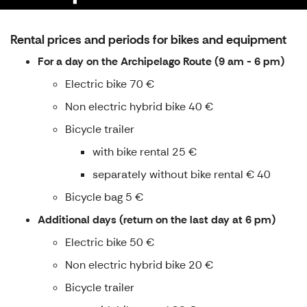
Rental prices and periods for bikes and equipment
For a day on the Archipelago Route (9 am - 6 pm)
Electric bike 70 €
Non electric hybrid bike 40 €
Bicycle trailer
with bike rental 25 €
separately without bike rental € 40
Bicycle bag 5 €
Additional days (return on the last day at 6 pm)
Electric bike 50 €
Non electric hybrid bike 20 €
Bicycle trailer