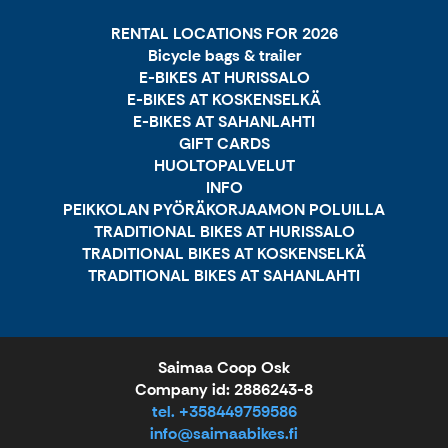
RENTAL LOCATIONS FOR 2026
Bicycle bags & trailer
E-BIKES AT HURISSALO
E-BIKES AT KOSKENSELKÄ
E-BIKES AT SAHANLAHTI
GIFT CARDS
HUOLTOPALVELUT
INFO
PEIKKOLAN PYÖRÄKORJAAMON POLUILLA
TRADITIONAL BIKES AT HURISSALO
TRADITIONAL BIKES AT KOSKENSELKÄ
TRADITIONAL BIKES AT SAHANLAHTI
Saimaa Coop Osk
Company id: 2886243-8
tel. +358449759586
info@saimaabikes.fi