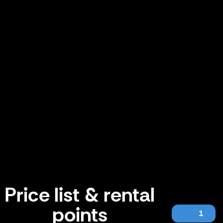
Price list & rental
points
1