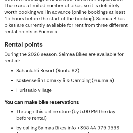
There are a limited number of bikes, so it is definitely
worth booking well in advance (online bookings at least
15 hours before the start of the booking). Saimaa Bikes
bikes are currently available for rent from three different
rental points in Puumala.
Rental points
During the 2026 season, Saimaa Bikes are available for
rent at:
Sahanlahti Resort (Route 62)
Koskenselän Lomakylä & Camping (Puumala)
Hurissalo village
You can make bike reservations
Through this online store (by 5:00 PM the day
before rental)
by calling Saimaa Bikes info +358 44 975 9586