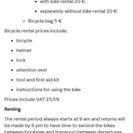
with bike rental 20 €
separately without bike rental 20 €
Bicycle bag 5 €
Bicycle rental prices include:
bicycle
helmet
lock
attention vest
tool and first aid kit
instructions for using the bike
Prices include VAT 25,5%
Renting
The rental period always starts at 9 am and returns will
be made by 6 pm to have time to service the bikes
between bookings and transport between departures.