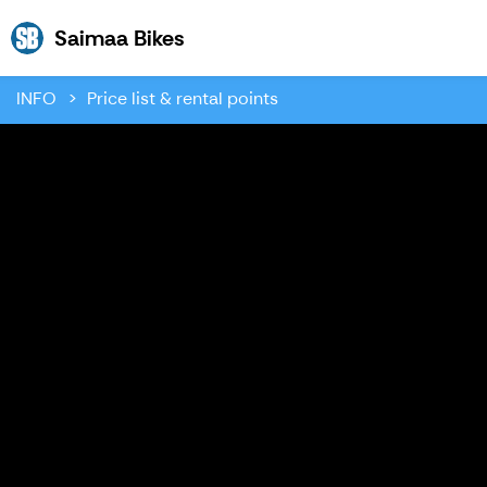
Saimaa Bikes
Saimaa Bikes
INFO
Price list & rental points