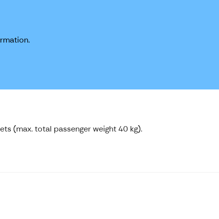
ormation.
pets (max. total passenger weight 40 kg).