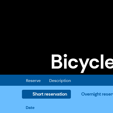
Bicycle
Bicycle trailer for pets
Reserve
Description
Short reservation
Overnight reser
Date