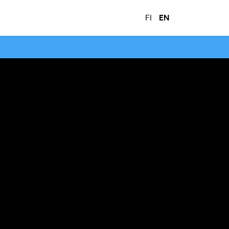
FI
EN