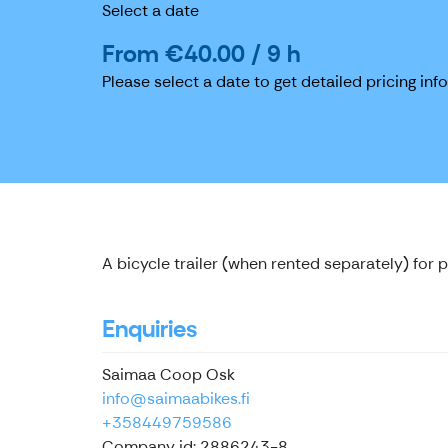
Select a date
From €40.00 / 9 h
Please select a date to get detailed pricing inf
A bicycle trailer (when rented separately) for 
Enquiries
Saimaa Coop Osk
info@saimaabikes.fi
+358449759586
Company id: 2886243-8