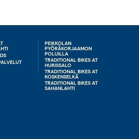
AT
PEIKKOLAN
HTI
PYÖRÄKORJAAMON
POLUILLA
RDS
TRADITIONAL BIKES AT
ALVELUT
HURISSALO
TRADITIONAL BIKES AT
KOSKENSELKÄ
TRADITIONAL BIKES AT
SAHANLAHTI