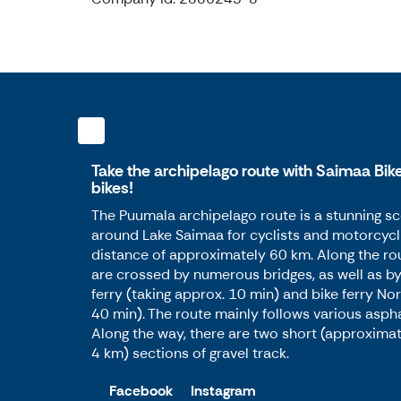
Take the archipelago route with Saimaa Bike
bikes!
The Puumala archipelago route is a stunning sc
around Lake Saimaa for cyclists and motorcycli
distance of approximately 60 km. Along the ro
are crossed by numerous bridges, as well as by
ferry (taking approx. 10 min) and bike ferry Nor
40 min). The route mainly follows various asph
Along the way, there are two short (approxima
4 km) sections of gravel track.
Facebook
Instagram