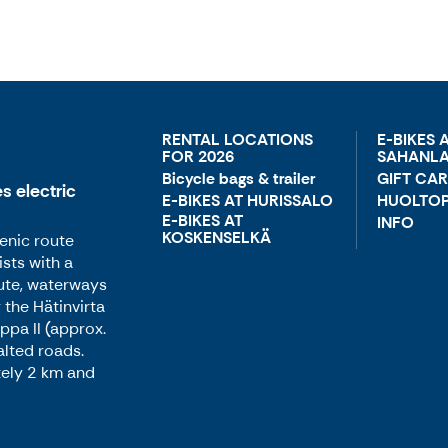
RENTAL LOCATIONS
E-BIKES 
FOR 2026
SAHANLA
Bicycle bags & trailer
GIFT CA
s electric
E-BIKES AT HURISSALO
HUOLTOP
E-BIKES AT
INFO
KOSKENSELKÄ
enic route
sts with a
ute, waterways
 the Hätinvirta
ppa II (approx.
alted roads.
tely 2 km and