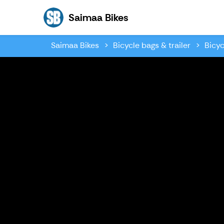
Saimaa Bikes
Saimaa Bikes
Saimaa Bikes
Bicycle bags & trailer
Bicyc