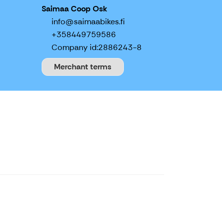
Saimaa Coop Osk
info@saimaabikes.fi
+358449759586
Company id:
2886243-8
Merchant terms