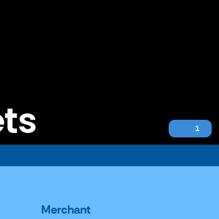
ets
1
Merchant