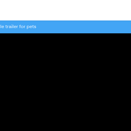
le trailer for pets