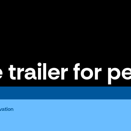
 trailer for p
vation