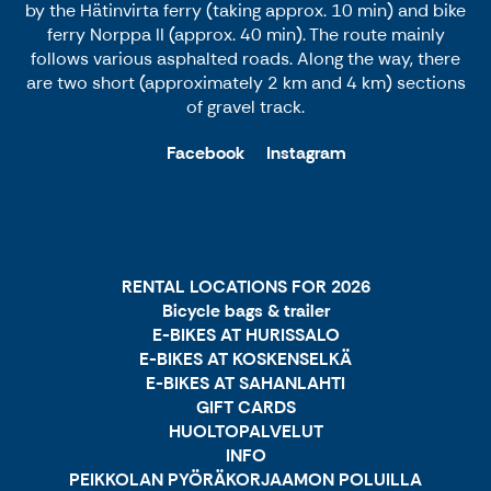
by the Hätinvirta ferry (taking approx. 10 min) and bike
ferry Norppa II (approx. 40 min). The route mainly
follows various asphalted roads. Along the way, there
are two short (approximately 2 km and 4 km) sections
of gravel track.
Facebook
Instagram
RENTAL LOCATIONS FOR 2026
Bicycle bags & trailer
E-BIKES AT HURISSALO
E-BIKES AT KOSKENSELKÄ
E-BIKES AT SAHANLAHTI
GIFT CARDS
HUOLTOPALVELUT
INFO
PEIKKOLAN PYÖRÄKORJAAMON POLUILLA