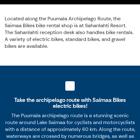
Located along the Puumala Archipelago Route, the
Saimaa Bikes bike rental shop is at Sahanlahti Resort.
The Sahanlahti reception desk also handles bike rentals.
A variety of electric bikes, standard bikes, and gravel
bikes are available.
Take the archipelago route with Saimaa Bikes
electric bikes!
The Puumala archipelago route is a stunning scenic
route around Lake Saimaa for cyclists and motorcyclists
with a distance of approximately 60 km. Along the route,
waterways are crossed by numerous bridges, as well as