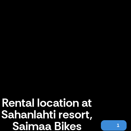
Rental location at
Sahanlahti resort,
Saimaa Bikes
1