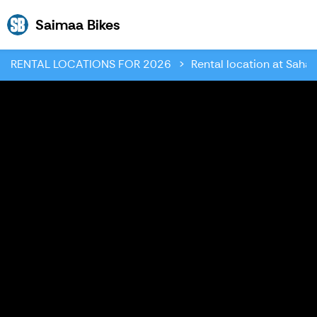
Saimaa Bikes
Saimaa Bikes
RENTAL LOCATIONS FOR 2026
Rental location at Sahan